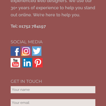
experienced web designers. We use our
30+ years of experience to help you stand
out online. We’re here to help you.
Tel: 01752 784197
SOCIAL MEDIA
GET IN TOUCH