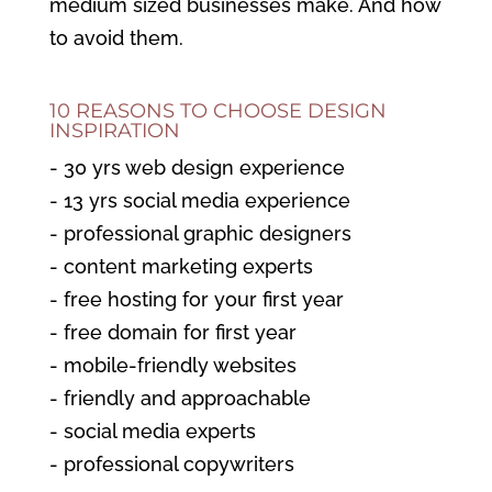
medium sized businesses make. And how
to avoid them.
10 REASONS TO CHOOSE DESIGN
INSPIRATION
- 30 yrs web design experience
- 13 yrs social media experience
- professional graphic designers
- content marketing experts
- free hosting for your first year
- free domain for first year
- mobile-friendly websites
- friendly and approachable
- social media experts
- professional copywriters