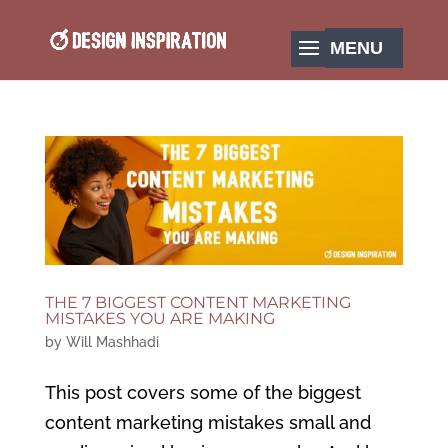
THE 7 BIGGEST CONTENT MARKETING
MISTAKES YOU ARE MAKING
by
Will Mashhadi
This post covers some of the biggest
content marketing mistakes small and