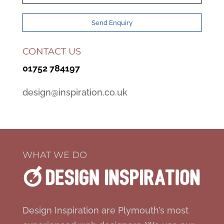
CONTACT US
01752 784197
design@inspiration.co.uk
WHAT WE DO
Design Inspiration are Plymouth’s most