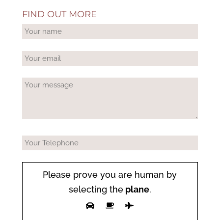
FIND OUT MORE
Please prove you are human by
selecting the
plane
.