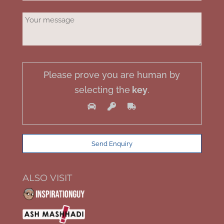
Please prove you are human by
selecting the
key
.
ALSO VISIT