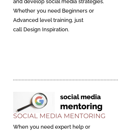
and
develop social media strategies.
Whether you need Beginners or
Advanced level training, just
call Design Inspiration.
Find Out More About Social
Media Training
SOCIAL MEDIA MENTORING
When you need expert help or