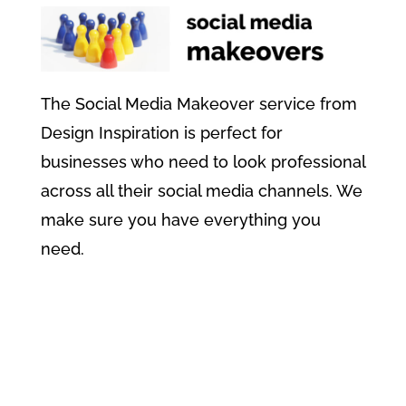
The Social Media Makeover service from
Design Inspiration is perfect for
businesses who need to look professional
across all their social media channels. We
make sure you have everything you
need.
Find Out More About Social
Media Makeovers