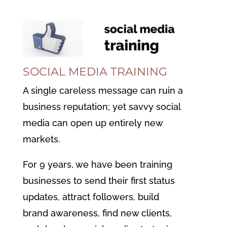
SOCIAL MEDIA TRAINING
A single careless message can ruin a
business reputation; yet savvy social
media can open up entirely new
markets.
For 9 years, we have been training
businesses to send their first status
updates, attract followers,
build
brand awareness,
find new clients,