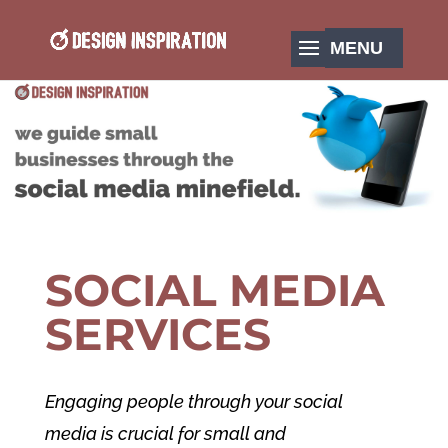
SOCIAL MEDIA
SERVICES
Engaging people through your social
media is crucial for small and