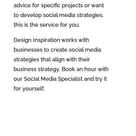
advice for specific projects or want
to develop social media strategies,
this is the service for you.
Design Inspiration works with
businesses to create social media
strategies that align with their
business strategy. Book an hour with
our Social Media Specialist and try it
for yourself.
Find Out More About Social
Media Mentoring