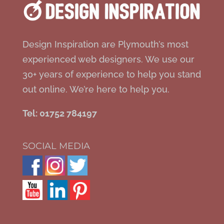
Design Inspiration are Plymouth’s most
experienced web designers. We use our
30+ years of experience to help you stand
out online. We’re here to help you.
Tel: 01752 784197
SOCIAL MEDIA