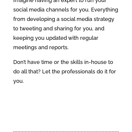
Imagine having an expert to run your
social media channels for you. Everything
from developing a social media strategy
to tweeting and sharing for you, and
keeping you updated with regular
meetings and reports.
Don’t have time or the skills in-house to
do all that? Let the professionals do it for
you.
Find Out More About Social
Media Management