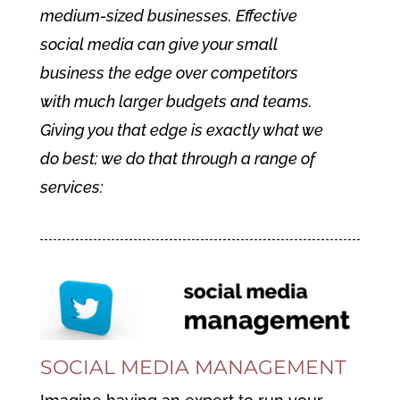
medium-sized businesses. Effective
social media can give your small
business the edge over competitors
with much larger budgets and teams.
Giving you that edge is exactly what we
do best; we do that through a range of
services:
SOCIAL MEDIA MANAGEMENT