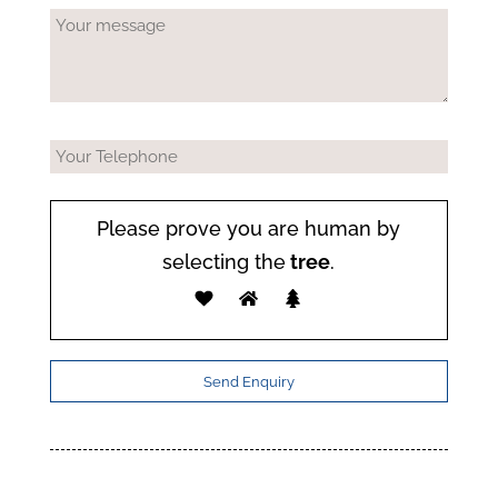
Please prove you are human by
selecting the
tree
.