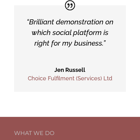
“Brilliant demonstration on
which social platform is
right for my business.”
Jen Russell
Choice Fulfilment (Services) Ltd
WHAT WE DO