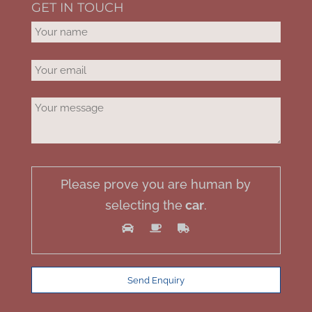
GET IN TOUCH
Please prove you are human by
selecting the
car
.