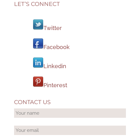
LET’S CONNECT
Twitter
Facebook
Linkedin
Pinterest
CONTACT US