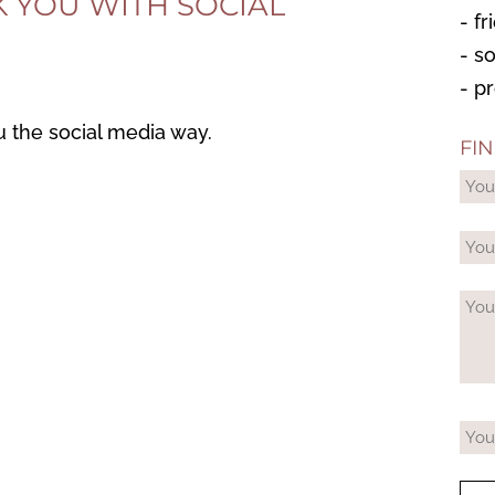
K YOU WITH SOCIAL
- f
- s
- p
u the social media way.
FI