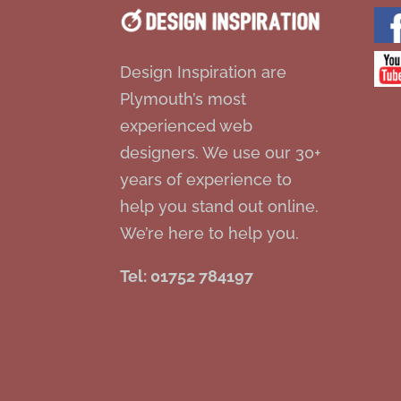
Design Inspiration are
Plymouth’s most
experienced web
designers. We use our 30+
years of experience to
help you stand out online.
We’re here to help you.
Tel: 01752 784197