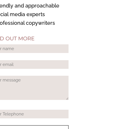
riendly and approachable
ocial media experts
rofessional copywriters
ND OUT MORE