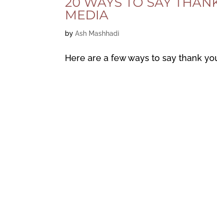
20 WAYS TO SAY THAN
MEDIA
by
Ash Mashhadi
Here are a few ways to say thank yo