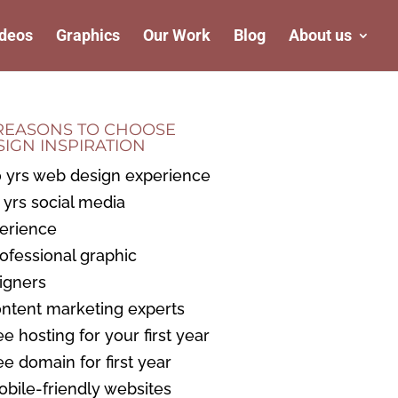
deos
Graphics
Our Work
Blog
About us
 REASONS TO CHOOSE
SIGN INSPIRATION
0 yrs web design experience
3 yrs social media
erience
rofessional graphic
igners
ontent marketing experts
ee hosting for your first year
ree domain for first year
obile-friendly websites