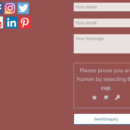
Please prove you ar
human by selecting 
cup
.