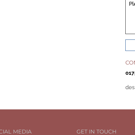
Pl
CO
017
des
CIAL MEDIA
GET IN TOUCH