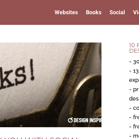
Websites
Books
Social
Vi
10
DE
- 3
- 1
exp
- p
des
- c
- fr
- f
- m