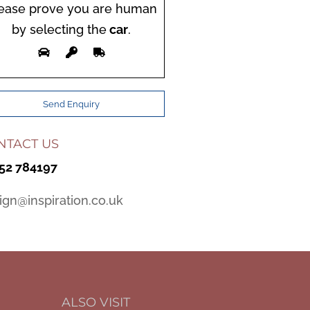
ease prove you are human
by selecting the
car
.
NTACT US
52 784197
ign@inspiration.co.uk
ALSO VISIT