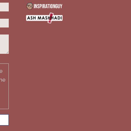
e
the