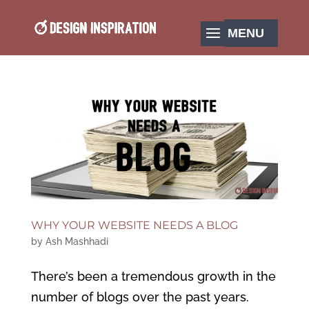
WHY YOUR WEBSITE NEEDS A BLOG
by
Ash Mashhadi
There’s been a tremendous growth in the
number of blogs over the past years.