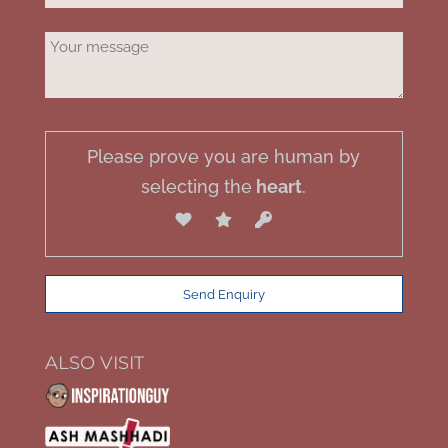
Please prove you are human by
selecting the
heart
.
ALSO VISIT