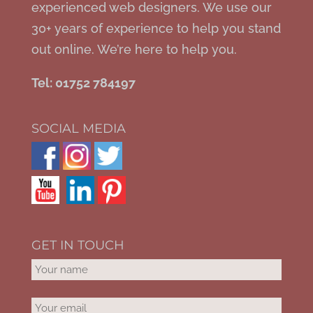
experienced web designers. We use our
30+ years of experience to help you stand
out online. We’re here to help you.
Tel: 01752 784197
SOCIAL MEDIA
GET IN TOUCH