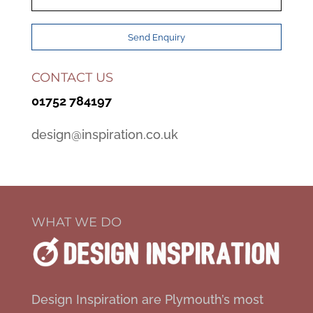
CONTACT US
01752 784197
design@inspiration.co.uk
WHAT WE DO
Design Inspiration are Plymouth’s most