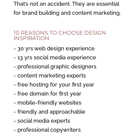
That’s not an accident. They are essential
for brand building and content marketing.
10 REASONS TO CHOOSE DESIGN
INSPIRATION
- 30 yrs web design experience
- 13 yrs social media experience
- professional graphic designers
- content marketing experts
- free hosting for your first year
- free domain for first year
- mobile-friendly websites
- friendly and approachable
- social media experts
- professional copywriters