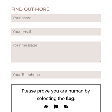
FIND OUT MORE
Please prove you are human by
selecting the
flag
.