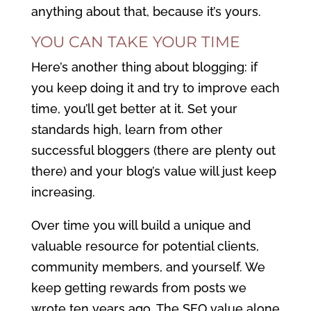
anything about that, because it’s yours.
YOU CAN TAKE YOUR TIME
Here’s another thing about blogging: if
you keep doing it and try to improve each
time, you’ll get better at it. Set your
standards high, learn from other
successful bloggers (there are plenty out
there) and your blog’s value will just keep
increasing.
Over time you will build a unique and
valuable resource for potential clients,
community members, and yourself. We
keep getting rewards from posts we
wrote ten years ago. The SEO value alone