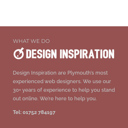
WHAT WE DO
Design Inspiration are Plymouth’s most
experienced web designers. We use our
30+ years of experience to help you stand
out online. We’re here to help you.
Tel: 01752 784197