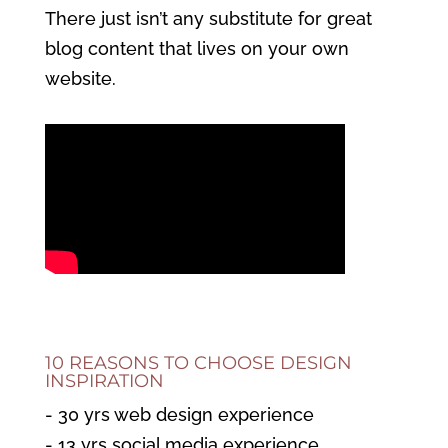
There just isn’t any substitute for great
blog content that lives on your own
website.
10 REASONS TO CHOOSE DESIGN
INSPIRATION
- 30 yrs web design experience
- 13 yrs social media experience