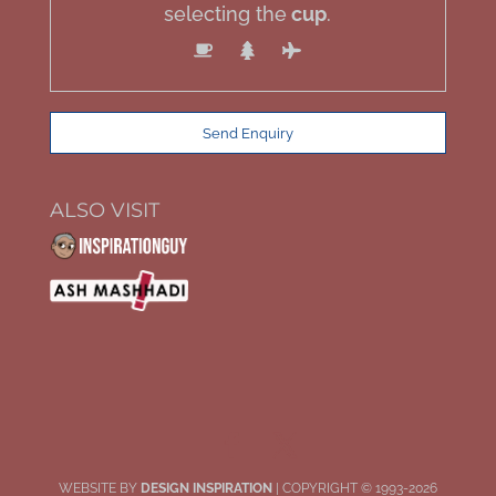
selecting the
cup
.
ALSO VISIT
WEBSITE BY
DESIGN INSPIRATION
| COPYRIGHT © 1993-2026