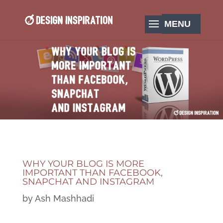
WHY YOUR BLOG IS MORE
IMPORTANT THAN FACEBOOK,
SNAPCHAT AND INSTAGRAM
by
Ash Mashhadi