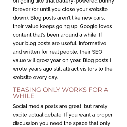
on going like that battery-powered bunny
forever (or until you close your website
down). Blog posts aren’t like new cars;
their value keeps going up. Google loves
content that’s been around a while. If
your blog posts are useful, informative
and written for real people, their SEO
value will grow year on year. Blog posts I
wrote years ago still attract visitors to the
website every day.
TEASING ONLY WORKS FOR A
WHILE
Social media posts are great, but rarely
excite actual debate. If you want a proper
discussion you need the space that only