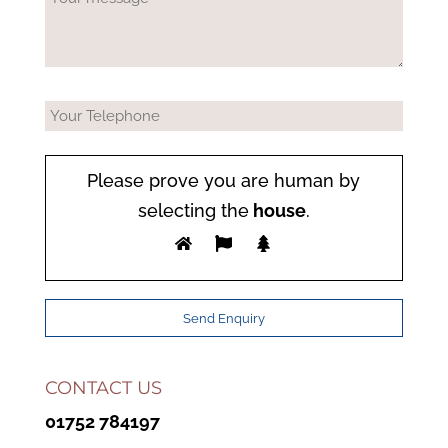
Please prove you are human by
selecting the
house
.
CONTACT US
01752 784197