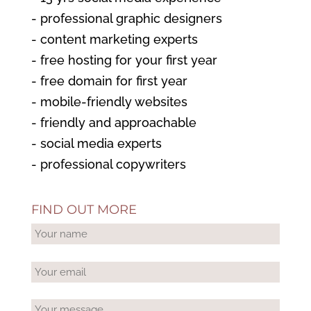
- professional graphic designers
- content marketing experts
- free hosting for your first year
- free domain for first year
- mobile-friendly websites
- friendly and approachable
- social media experts
- professional copywriters
FIND OUT MORE