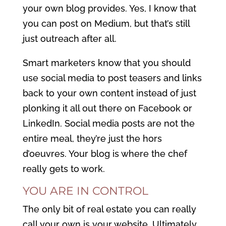
your own blog provides. Yes, I know that
you can post on Medium, but that’s still
just outreach after all.
Smart marketers know that you should
use social media to post teasers and links
back to your own content instead of just
plonking it all out there on Facebook or
LinkedIn. Social media posts are not the
entire meal, they’re just the hors
d’oeuvres. Your blog is where the chef
really gets to work.
YOU ARE IN CONTROL
The only bit of real estate you can really
call your own is your website. Ultimately,