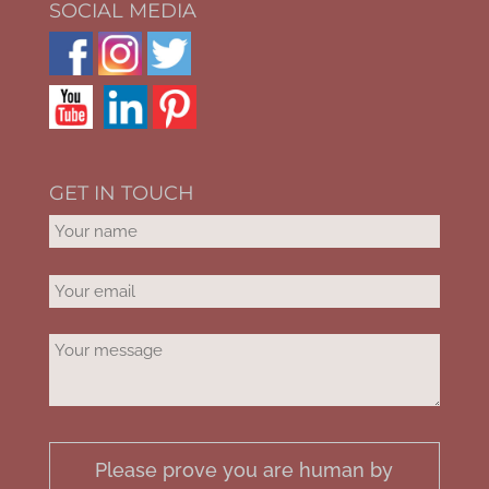
SOCIAL MEDIA
GET IN TOUCH
Please prove you are human by