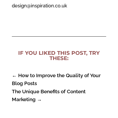
design@inspiration.co.uk
IF YOU LIKED THIS POST, TRY
THESE:
←
How to Improve the Quality of Your
Blog Posts
The Unique Benefits of Content
Marketing
→