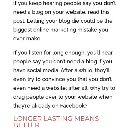
If you keep hearing people say you don’t
need a blog on your website, read this
post. Letting your blog die could be the
biggest online marketing mistake you
ever make.
If you listen for long enough, you’ll hear
people say you don’t need a blog if you
have social media. After a while, they’ll
even try to convince you that you don’t
even need a website; after all, why try to
drag people over to your website when
they’re already on Facebook?
LONGER LASTING MEANS
BETTER