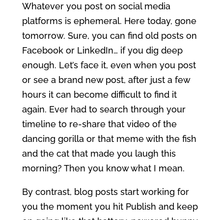
Whatever you post on social media
platforms is ephemeral. Here today, gone
tomorrow. Sure, you can find old posts on
Facebook or LinkedIn… if you dig deep
enough. Let’s face it, even when you post
or see a brand new post, after just a few
hours it can become difficult to find it
again. Ever had to search through your
timeline to re-share that video of the
dancing gorilla or that meme with the fish
and the cat that made you laugh this
morning? Then you know what I mean.
By contrast, blog posts start working for
you the moment you hit Publish and keep