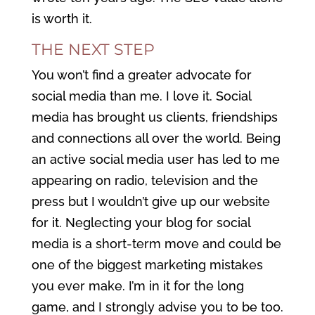
is worth it.
THE NEXT STEP
You won’t find a greater advocate for
social media than me. I love it. Social
media has brought us clients, friendships
and connections all over the world. Being
an active social media user has led to me
appearing on radio, television and the
press but I wouldn’t give up our website
for it. Neglecting your blog for social
media is a short-term move and could be
one of the biggest marketing mistakes
you ever make. I’m in it for the long
game, and I strongly advise you to be too.