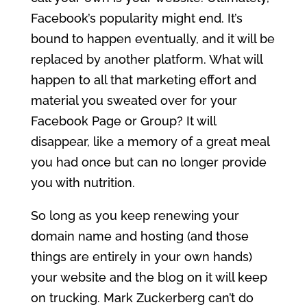
Facebook’s popularity might end. It’s
bound to happen eventually, and it will be
replaced by another platform. What will
happen to all that marketing effort and
material you sweated over for your
Facebook Page or Group? It will
disappear, like a memory of a great meal
you had once but can no longer provide
you with nutrition.
So long as you keep renewing your
domain name and hosting (and those
things are entirely in your own hands)
your website and the blog on it will keep
on trucking. Mark Zuckerberg can’t do